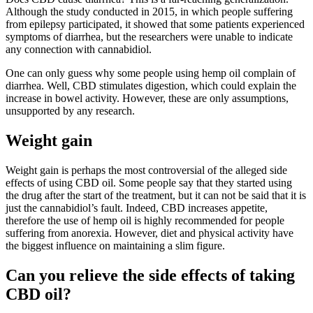
Although the study conducted in 2015, in which people suffering
from epilepsy participated, it showed that some patients experienced
symptoms of diarrhea, but the researchers were unable to indicate
any connection with cannabidiol.
One can only guess why some people using hemp oil complain of
diarrhea. Well, CBD stimulates digestion, which could explain the
increase in bowel activity. However, these are only assumptions,
unsupported by any research.
Weight gain
Weight gain is perhaps the most controversial of the alleged side
effects of using CBD oil. Some people say that they started using
the drug after the start of the treatment, but it can not be said that it is
just the cannabidiol’s fault. Indeed, CBD increases appetite,
therefore the use of hemp oil is highly recommended for people
suffering from anorexia. However, diet and physical activity have
the biggest influence on maintaining a slim figure.
Can you relieve the side effects of taking
CBD oil?