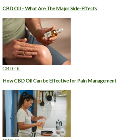
CBD Oil – What Are The Major Side-Effects
CBD Oil
How CBD Oil Can be Effective for Pain Management