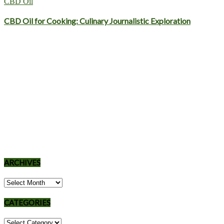
CBD Oil
CBD Oil for Cooking: Culinary Journalistic Exploration
ARCHIVES
Archives
CATEGORIES
Categories