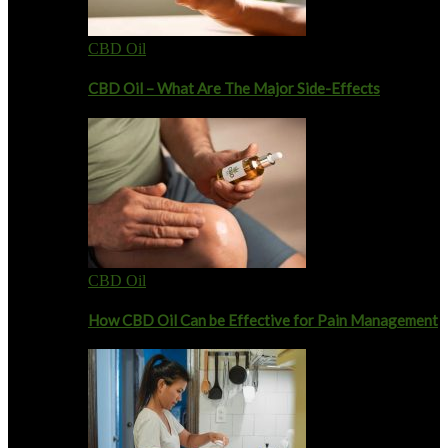
CBD Oil
CBD Oil – What Are The Major Side-Effects
CBD Oil
How CBD Oil Can be Effective for Pain Management