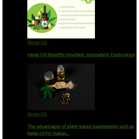
Hemp Oil
Hemp Oil Benefits Unveiled: Journalistic Exploration
Hemp Oil
The advantages of plant-based supplements such as
hemp oil for human…