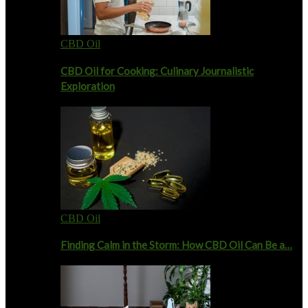
CBD Oil
CBD Oil for Cooking: Culinary Journalistic
Exploration
CBD Oil
Finding Calm in the Storm: How CBD Oil Can Be a…