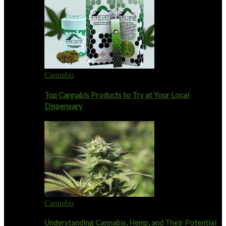
Cannabis
Top Cannabis Products to Try at Your Local
Dispensary
Cannabis
Understanding Cannabis, Hemp, and Their Potential