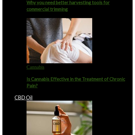
Why you need better harvesting tools for
commercial trimming
Cannabis
Is Cannabis Effective in the Treatment of Chronic
Pain?
CBD Oil