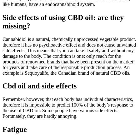
like humans, have an endocannabinoid system.
Side effects of using CBD oil: are they
missing?
Cannabidiol is a natural, chemically unprocessed vegetable product,
therefore it has no psychoactive effect and does not cause unwanted
side effects. This means that you can take it safely and without any
damage to the body. The condition is one: only reach for the
products of renowned brands that have been present on the market
for years and take care of the responsible production process. An
example is Sequoyalife, the Canadian brand of natural CBD oils.
Cbd oil and side effects
Remember, however, that each body has individual characteristics,
therefore it is impossible to predict 100% of the body’s response to
the use of CBD oil. Some people have various side effects.
Fortunately, they are hardly annoying.
Fatigue