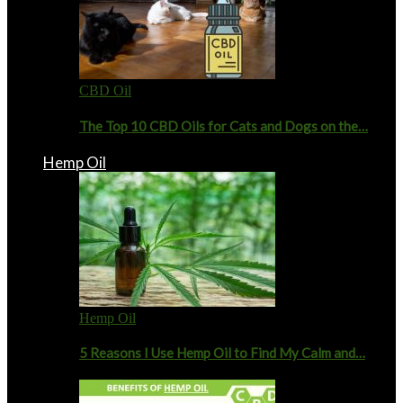
CBD Oil
The Top 10 CBD Oils for Cats and Dogs on the…
Hemp Oil
Hemp Oil
5 Reasons I Use Hemp Oil to Find My Calm and…