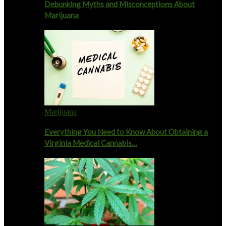
Debunking Myths and Misconceptions About
Marijuana
Marijuana
Everything You Need to Know About Obtaining a
Virginia Medical Cannabis…