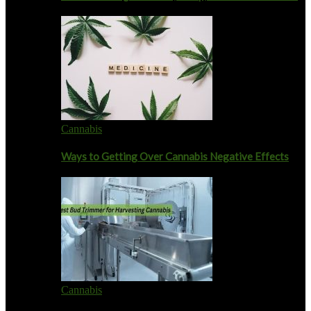
Cannabis
Ways to Getting Over Cannabis Negative Effects
Cannabis