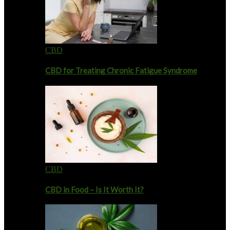
CBD
CBD for Treating Chronic Fatigue Syndrome
CBD
CBD in Food – Is It Worth It?