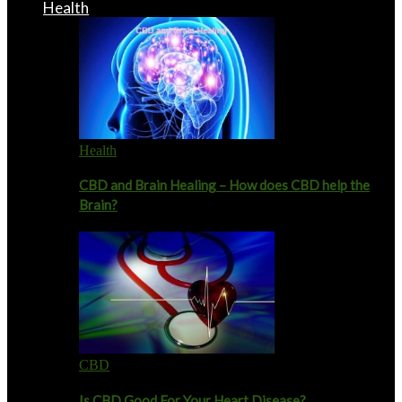
Health
Health
CBD and Brain Healing – How does CBD help the
Brain?
CBD
Is CBD Good For Your Heart Disease?