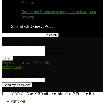
Marijuana
Tips for the Essential Atmosphere for Marijuana
Growing
Submit CBD Guest Post
Sign in
Welcome! Log into your account
your username
your password
Forgot your password? Get help
Privacy Policy
Password recovery
Recover your password
your email
A password will be e-mailed to you.
Home
CBD Oil
Does CBD oil have side effects? Find the Best
CBD Oil