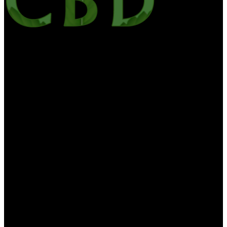
Alloutcbd is your one-stop site for the latest CBD news, edibles,
culture, CBD Oil, hemp health & wellness. We want to bring you
the most useful information on CBD and medicinal marijuana. All
Out CBD contains the general information about diet, health and
nutrition is for educational purposes only. The information is not to
be interpreted as advice and should not be treated as such. The
information on this website is provided “as is” without any
representations or warranties, expressed or implied. CBD For Life
makes no delegacies or warranties in relation to the health
information on this website. You must not swear on the information
on this website as an alternative to medical advice from your doctor.
If you think you are or may be suffering from any medical
diagnosis, you should seek immediate medical attention. You should
never delay seeking medical advice, neglect medical advice, or
discontinue medical treatment because of information you find on
our website or provided to you by us. None of the information
contained herein is proposed to be a suitable medical diagnosis or
interpreted as medical advice or recommended treatment. If you are
considering making any changes to your lifestyle, diet or nutrition,
you should first consult with your doctor or healthcare provider.
CBD For Life products are not intended to diagnose, treat, cure or