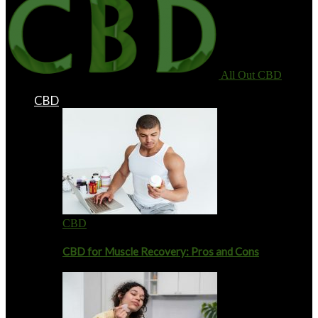
All Out CBD
CBD
CBD
CBD for Muscle Recovery: Pros and Cons