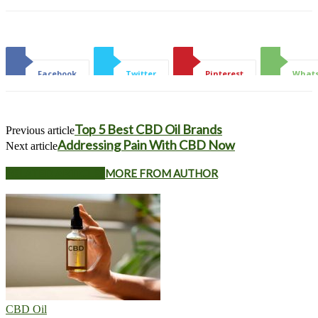
Facebook
Twitter
Pinterest
What
Top 5 Best CBD Oil Brands
Previous article
Addressing Pain With CBD Now
Next article
RELATED ARTICLES
MORE FROM AUTHOR
CBD Oil