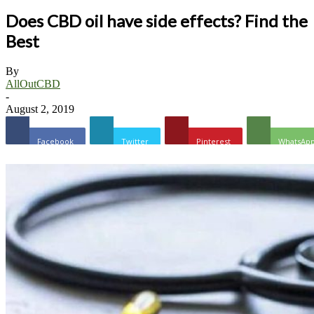
Does CBD oil have side effects? Find the
Best
By
AllOutCBD
-
August 2, 2019
Facebook
Twitter
Pinterest
WhatsAp