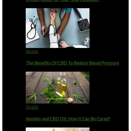
Health
The Benefits Of CBD To Reduce Blood Pressure
Health
Anxiety and CBD Oil: How It Can Be Cured?