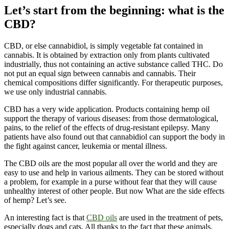
Let’s start from the beginning: what is the
CBD?
CBD, or else cannabidiol, is simply vegetable fat contained in
cannabis. It is obtained by extraction only from plants cultivated
industrially, thus not containing an active substance called THC. Do
not put an equal sign between cannabis and cannabis. Their
chemical compositions differ significantly. For therapeutic purposes,
we use only industrial cannabis.
CBD has a very wide application. Products containing hemp oil
support the therapy of various diseases: from those dermatological,
pains, to the relief of the effects of drug-resistant epilepsy. Many
patients have also found out that cannabidiol can support the body in
the fight against cancer, leukemia or mental illness.
The CBD oils are the most popular all over the world and they are
easy to use and help in various ailments. They can be stored without
a problem, for example in a purse without fear that they will cause
unhealthy interest of other people. But now What are the side effects
of hemp? Let’s see.
An interesting fact is that
CBD oils
are used in the treatment of pets,
especially dogs and cats. All thanks to the fact that these animals,