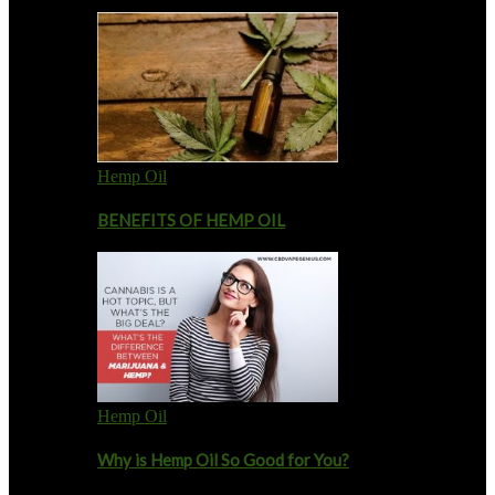
Hemp Oil
BENEFITS OF HEMP OIL
Hemp Oil
Why is Hemp Oil So Good for You?