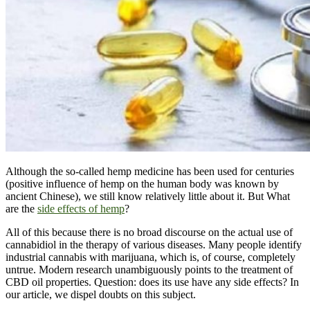
Although the so-called hemp medicine has been used for centuries
(positive influence of hemp on the human body was known by
ancient Chinese), we still know relatively little about it. But What
are the
side effects of hemp
?
All of this because there is no broad discourse on the actual use of
cannabidiol in the therapy of various diseases. Many people identify
industrial cannabis with marijuana, which is, of course, completely
untrue. Modern research unambiguously points to the treatment of
CBD oil properties. Question: does its use have any side effects? In
our article, we dispel doubts on this subject.