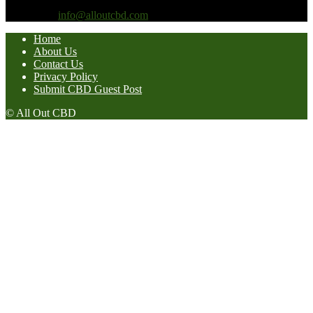
prevent any disease.
Contact us:
info@alloutcbd.com
Home
About Us
Contact Us
Privacy Policy
Submit CBD Guest Post
© All Out CBD