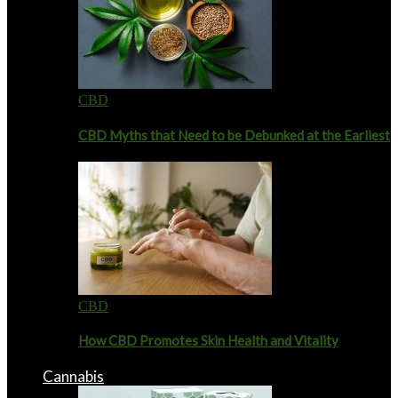
CBD
CBD Myths that Need to be Debunked at the Earliest
CBD
How CBD Promotes Skin Health and Vitality
Cannabis