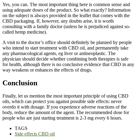
Yes, you can. The most important thing here is common sense and
using adequate doses of the product. So what exactly? Information
on the subject is always provided in the leaflet that comes with the
CBD packaging. If, however, any doubts arise, it is worth
consulting with a family doctor (unless he is prejudiced against so-
called hemp medicine).
A visit to the doctor’s office should definitely be planned by people
who intend to start treatment with CBD oil, and permanently take
any pharmacological agents, eg liver or antineoplastic. The
physician should decide whether combining both therapies is safe
for health, although there is no conclusive evidence that CBD in any
way weakens or enhances the effects of drugs.
Conclusion
Finally, let us mention the most important principle of using CBD
oils, which can protect you against possible side effects: never
overdo it with dosage. If you experience adverse reactions of the
body, reduce the amount of the agent. The recommended dose for
people who are just starting treatment is 2-3 mg every 6 hours.
TAGS
Side effects CBD oil