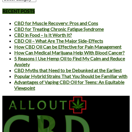
RECENT POSTS
CBD for Muscle Recovery: Pros and Cons
CBD for Treating Chronic Fatigue Syndrome
CBD in Food – Is It Worth It?
CBD Oil – What Are The Major Side-Effects
How CBD Oil Can be Effective for Pain Management
How Can Medical Marijuana Help With Blood Cancer?
5 Reasons I Use Hemp Oil to Find My Calm and Reduce
Anxiety
CBD Myths that Need to be Debunked at the Earliest
Popular Hybrid Strains That You Should be Familiar with
Advantages of Vaping CBD Oil for Teens: An Equitable
Viewpoint