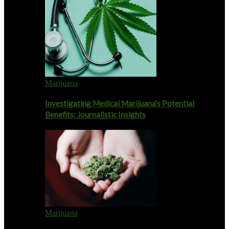
Marijuana
Investigating Medical Marijuana’s Potential
Benefits: Journalistic Insights
Marijuana