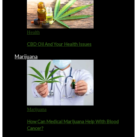
Health
CBD Oil And Your Health Issues
Marijuana
Marijuana
How Can Medical Marijuana Help With Blood
Cancer?