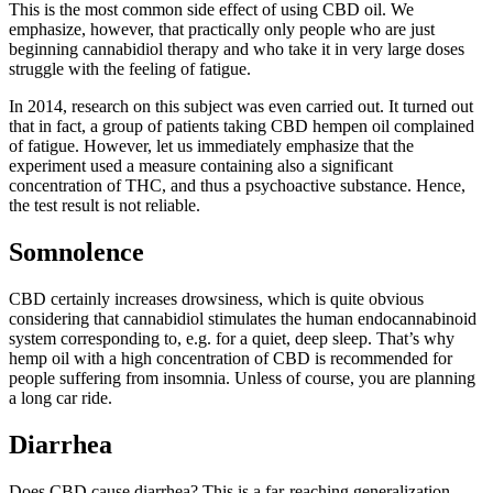
This is the most common side effect of using CBD oil. We
emphasize, however, that practically only people who are just
beginning cannabidiol therapy and who take it in very large doses
struggle with the feeling of fatigue.
In 2014, research on this subject was even carried out. It turned out
that in fact, a group of patients taking CBD hempen oil complained
of fatigue. However, let us immediately emphasize that the
experiment used a measure containing also a significant
concentration of THC, and thus a psychoactive substance. Hence,
the test result is not reliable.
Somnolence
CBD certainly increases drowsiness, which is quite obvious
considering that cannabidiol stimulates the human endocannabinoid
system corresponding to, e.g. for a quiet, deep sleep. That’s why
hemp oil with a high concentration of CBD is recommended for
people suffering from insomnia. Unless of course, you are planning
a long car ride.
Diarrhea
Does CBD cause diarrhea? This is a far-reaching generalization.