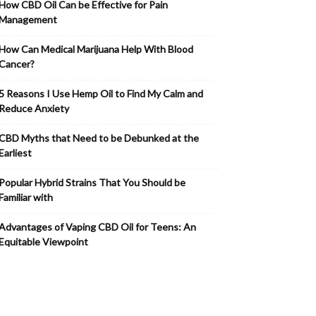
How CBD Oil Can be Effective for Pain
Management
How Can Medical Marijuana Help With Blood
Cancer?
5 Reasons I Use Hemp Oil to Find My Calm and
Reduce Anxiety
CBD Myths that Need to be Debunked at the
Earliest
Popular Hybrid Strains That You Should be
Familiar with
Advantages of Vaping CBD Oil for Teens: An
Equitable Viewpoint