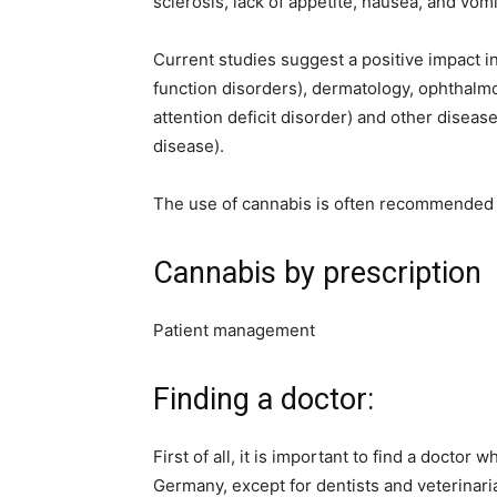
sclerosis, lack of appetite, nausea, and vom
Current studies suggest a positive impact in
function disorders), dermatology, ophthalmo
attention deficit disorder) and other diseases
disease).
The use of cannabis is often recommended o
Cannabis by prescription
Patient management
Finding a doctor:
First of all, it is important to find a doctor
Germany, except for dentists and veterinaria