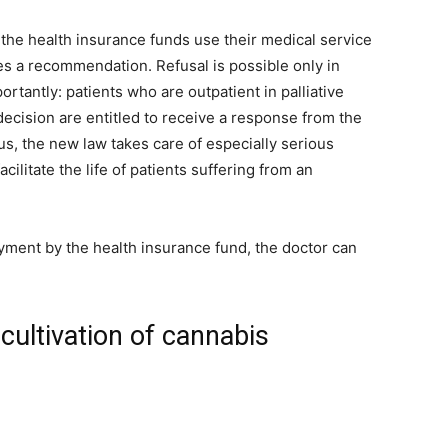
 the health insurance funds use their medical service
s a recommendation. Refusal is possible only in
rtantly: patients who are outpatient in palliative
ecision are entitled to receive a response from the
us, the new law takes care of especially serious
acilitate the life of patients suffering from an
ment by the health insurance fund, the doctor can
cultivation of cannabis