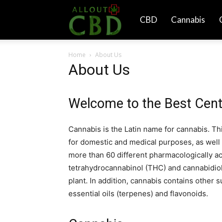
All
CBD
Cannabis
Home
About Us
Out
About Us
CBD
Welcome to the Best Cent
Cannabis is the Latin name for cannabis. Th
for domestic and medical purposes, as well 
more than 60 different pharmacologically a
tetrahydrocannabinol (THC) and cannabidiol
plant. In addition, cannabis contains other 
essential oils (terpenes) and flavonoids.