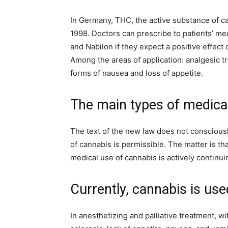
In Germany, THC, the active substance of c
1998. Doctors can prescribe to patients’ m
and Nabilon if they expect a positive effec
Among the areas of application: analgesic t
forms of nausea and loss of appetite.
The main types of medica
The text of the new law does not consciousl
of cannabis is permissible. The matter is that
medical use of cannabis is actively continui
Currently, cannabis is use
In anesthetizing and palliative treatment, wi