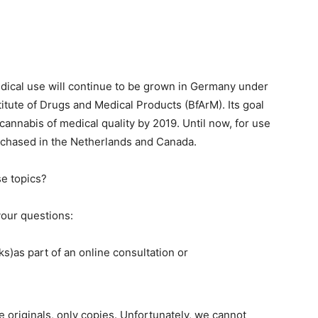
edical use will continue to be grown in Germany under
titute of Drugs and Medical Products (BfArM). Its goal
l cannabis of medical quality by 2019. Until now, for use
rchased in the Netherlands and Canada.
se topics?
our questions:
s)as part of an online consultation or
 originals, only copies. Unfortunately, we cannot