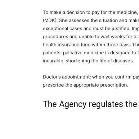
To make a decision to pay for the medicine,
(MDK). She assesses the situation and make
exceptional cases and must be justified. Impo
procedures and unable to wait weeks for a d
health insurance fund within three days. Th
patients: palliative medicine is designed to f
incurable, shortening the life of diseases.
Doctor’s appointment: when you confirm pay
prescribe the appropriate prescription.
The Agency regulates the 