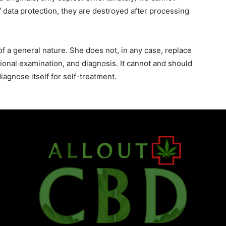
 data protection, they are destroyed after processing
f a general nature. She does not, in any case, replace
sional examination, and diagnosis. It cannot and should
agnose itself for self-treatment.