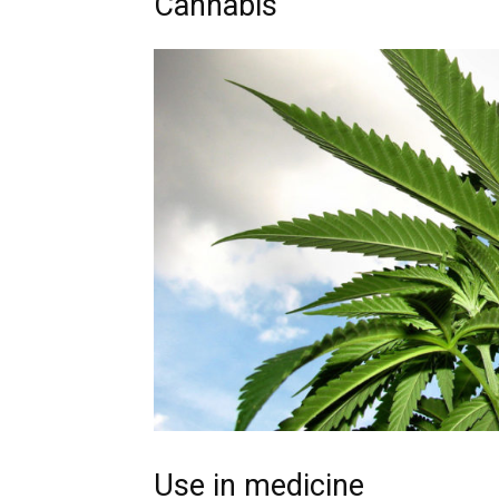
Cannabis
Use in medicine