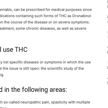
annabis, can be prescribed for medical purposes since
edications containing such forms of THC as Dronabinol
t on the course of the disease or on severe symptoms.
reatment, some chronic diseases, as well as severe
l use THC
y list specific diseases or symptoms in which the use
 the issue is still open: the scientific study of the
ng.
d in the following areas:
th so-called neuropathic pain, spasticity with multiple