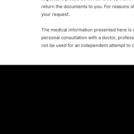
return the documents to you. For reasons of
your request.
The medical information presented here is o
personal consultation with a doctor, profes
not be used for an independent attempt to di