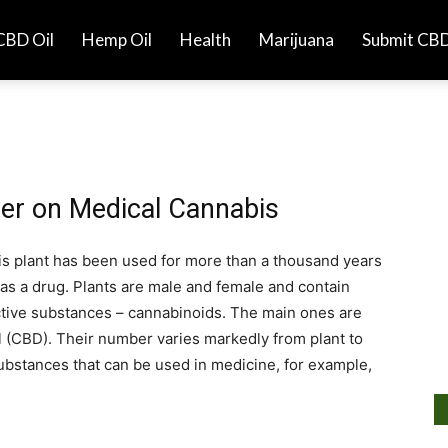
CBD Oil
Hemp Oil
Health
Marijuana
Submit CBD
er on Medical Cannabis
is plant has been used for more than a thousand years
as a drug. Plants are male and female and contain
ctive substances – cannabinoids. The main ones are
 (CBD). Their number varies markedly from plant to
substances that can be used in medicine, for example,
Ar