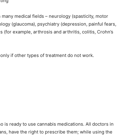
iting
 many medical fields – neurology (spasticity, motor
logy (glaucoma), psychiatry (depression, painful fears,
 (for example, arthrosis and arthritis, colitis, Crohn’s
nly if other types of treatment do not work.
 who is ready to use cannabis medications. All doctors in
ns, have the right to prescribe them; while using the