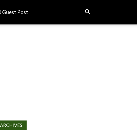
 Guest Post
ARCHIVES
chives