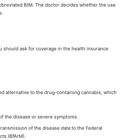
 abbreviated BtM. The doctor decides whether the use
e.
you should ask for coverage in the health insurance
ted alternative to the drug-containing cannabis, which
 of the disease or severe symptoms.
ransmission of the disease data to the Federal
cts (BfArM).