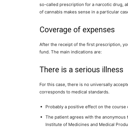
so-called prescription for a narcotic drug,
of cannabis makes sense in a particular cas
Coverage of expenses
After the receipt of the first prescription, 
fund. The main indications are:
There is a serious illness
For this case, there is no universally accep
corresponds to medical standards.
Probably a positive effect on the course
The patient agrees with the anonymous t
Institute of Medicines and Medical Produ