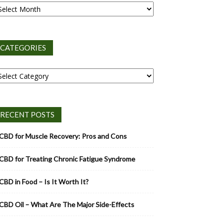
CATEGORIES
tegories
RECENT POSTS
CBD for Muscle Recovery: Pros and Cons
CBD for Treating Chronic Fatigue Syndrome
CBD in Food – Is It Worth It?
CBD Oil – What Are The Major Side-Effects