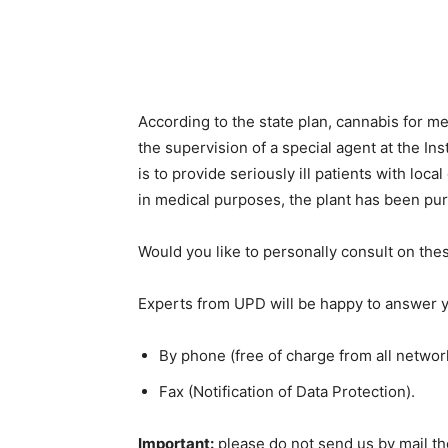
According to the state plan, cannabis for m
the supervision of a special agent at the Ins
is to provide seriously ill patients with loca
in medical purposes, the plant has been pu
Would you like to personally consult on the
Experts from UPD will be happy to answer y
By phone (free of charge from all network
Fax (Notification of Data Protection).
Important:
please do not send us by mail the