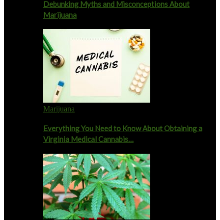
Debunking Myths and Misconceptions About
Marijuana
Marijuana
Everything You Need to Know About Obtaining a
Virginia Medical Cannabis…