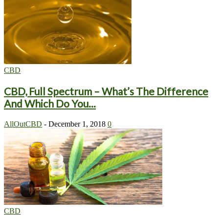
CBD
CBD, Full Spectrum – What’s The Difference
And Which Do You...
AllOutCBD
-
December 1, 2018
0
CBD