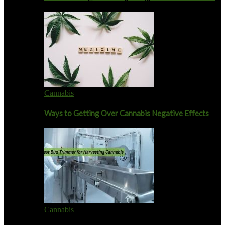
Cannabis
Ways to Getting Over Cannabis Negative Effects
Cannabis