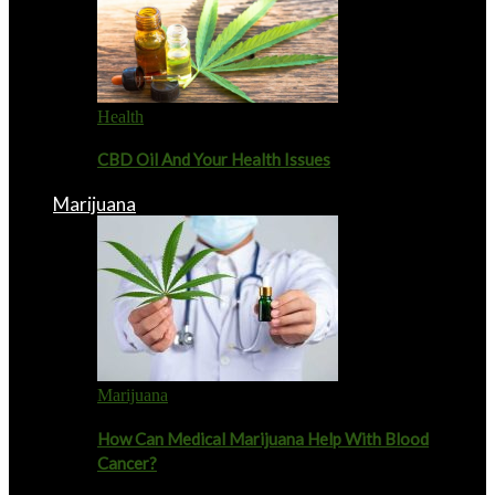
Health
CBD Oil And Your Health Issues
Marijuana
Marijuana
How Can Medical Marijuana Help With Blood
Cancer?