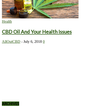
Health
CBD Oil And Your Health Issues
AllOutCBD
-
July 6, 2018
0
ARCHIVES