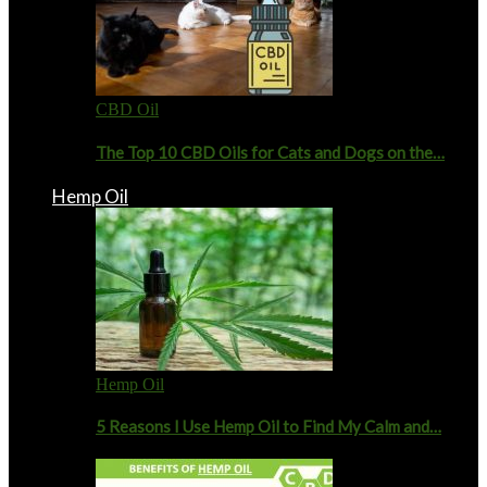
CBD Oil
The Top 10 CBD Oils for Cats and Dogs on the…
Hemp Oil
Hemp Oil
5 Reasons I Use Hemp Oil to Find My Calm and…