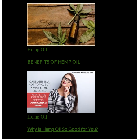
Hemp Oil
BENEFITS OF HEMP OIL
Hemp Oil
Why is Hemp Oil So Good for You?