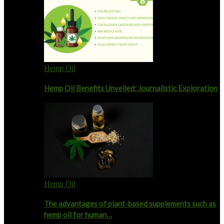
Hemp Oil
Hemp Oil Benefits Unveiled: Journalistic Exploration
Hemp Oil
The advantages of plant-based supplements such as
hemp oil for human…