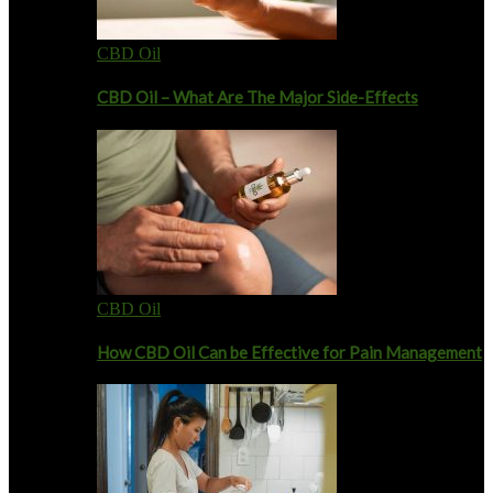
CBD Oil
CBD Oil – What Are The Major Side-Effects
CBD Oil
How CBD Oil Can be Effective for Pain Management