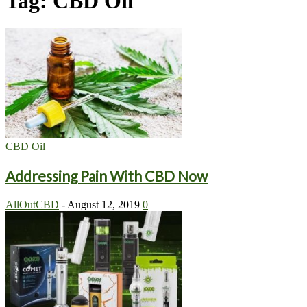
Tag: CBD Oil
CBD Oil
Addressing Pain With CBD Now
AllOutCBD
-
August 12, 2019
0