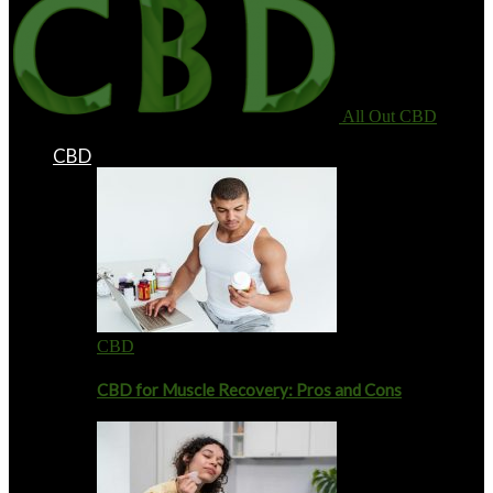
All Out CBD
CBD
CBD
CBD for Muscle Recovery: Pros and Cons