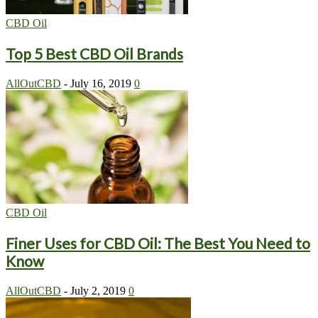
CBD Oil
Top 5 Best CBD Oil Brands
AllOutCBD
-
July 16, 2019
0
CBD Oil
Finer Uses for CBD Oil: The Best You Need to
Know
AllOutCBD
-
July 2, 2019
0