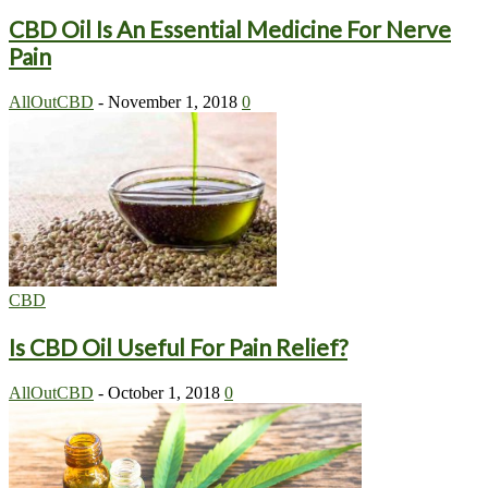
CBD Oil Is An Essential Medicine For Nerve
Pain
AllOutCBD
-
November 1, 2018
0
CBD
Is CBD Oil Useful For Pain Relief?
AllOutCBD
-
October 1, 2018
0