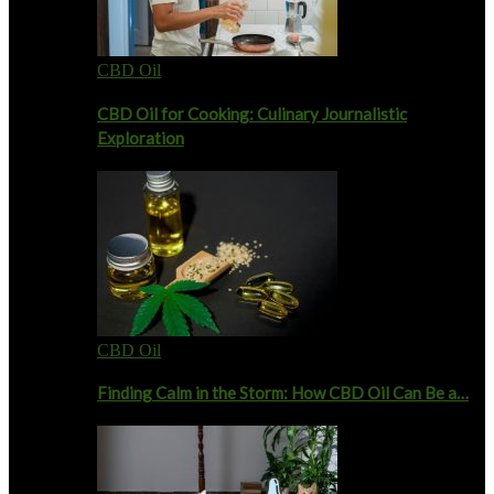
CBD Oil
CBD Oil for Cooking: Culinary Journalistic
Exploration
CBD Oil
Finding Calm in the Storm: How CBD Oil Can Be a…