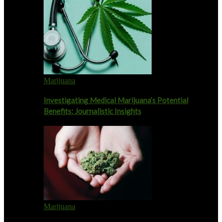
Marijuana
Investigating Medical Marijuana’s Potential
Benefits: Journalistic Insights
Marijuana