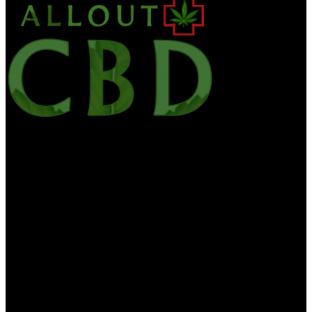
Alloutcbd is your one-stop site for the latest CBD news, edibles,
culture, CBD Oil, hemp health & wellness. We want to bring you
the most useful information on CBD and medicinal marijuana. All
Out CBD contains the general information about diet, health and
nutrition is for educational purposes only. The information is not to
be interpreted as advice and should not be treated as such. The
information on this website is provided “as is” without any
representations or warranties, expressed or implied. CBD For Life
makes no delegacies or warranties in relation to the health
information on this website. You must not swear on the information
on this website as an alternative to medical advice from your doctor.
If you think you are or may be suffering from any medical
diagnosis, you should seek immediate medical attention. You should
never delay seeking medical advice, neglect medical advice, or
discontinue medical treatment because of information you find on