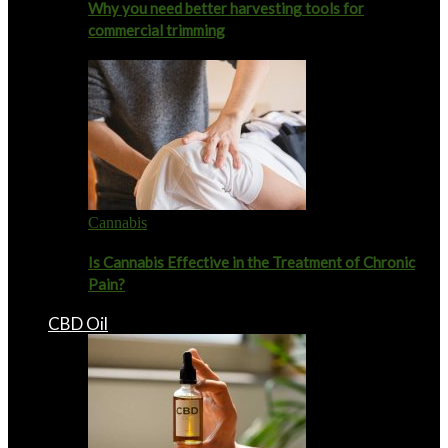
Why you need better harvesting tools for
commercial trimming
Cannabis
Is Cannabis Effective in the Treatment of Chronic
Pain?
CBD Oil