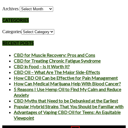
Archives
CATEGORIES
Categories
RECENT POSTS
CBD for Muscle Recovery: Pros and Cons
CBD for Treating Chronic Fatigue Syndrome
CBD in Food – Is It Worth It?
CBD Oil – What Are The Major Side-Effects
How CBD Oil Can be Effective for Pain Management
How Can Medical Marijuana Help With Blood Cancer?
5 Reasons I Use Hemp Oil to Find My Calm and Reduce
Anxiety
CBD Myths that Need to be Debunked at the Earliest
Popular Hybrid Strains That You Should be Familiar with
Advantages of Vaping CBD Oil for Teens: An Equitable
Viewpoint