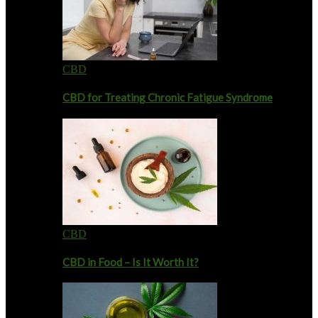
CBD
CBD for Treating Chronic Fatigue Syndrome
CBD
CBD in Food – Is It Worth It?