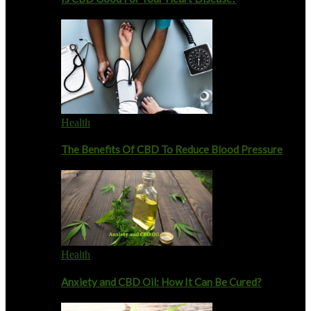
Health
The Benefits Of CBD To Reduce Blood Pressure
Health
Anxiety and CBD Oil: How It Can Be Cured?