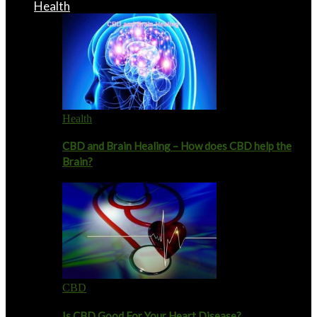
Health
Health
CBD and Brain Healing – How does CBD help the
Brain?
CBD
Is CBD Good For Your Heart Disease?