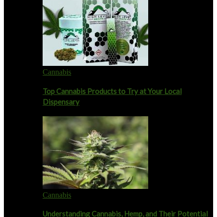
Cannabis
Top Cannabis Products to Try at Your Local
Dispensary
Cannabis
Understanding Cannabis, Hemp, and Their Potential