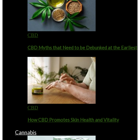
CBD
CBD Myths that Need to be Debunked at the Earliest
CBD
How CBD Promotes Skin Health and Vitality
Cannabis