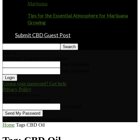
Marijuana
Tips for the Essential Atmosphere for Marijuana
Growing
Submit CBD Guest Post
Sign in
Welcome! Log into your account
your username
your password
Forgot your password? Get help
Privacy Policy
Password recovery
Recover your password
your email
A password will be e-mailed to you.
Home
Tags
CBD Oil