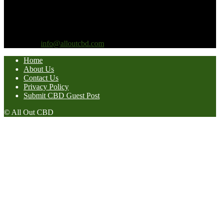
considering making any changes to your lifestyle, diet or nutrition,
you should first consult with your doctor or healthcare provider.
CBD For Life products are not intended to diagnose, treat, cure or
prevent any disease.
Contact us:
info@alloutcbd.com
Home
About Us
Contact Us
Privacy Policy
Submit CBD Guest Post
© All Out CBD