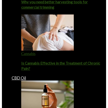
Why you need better harvesting tools for
commercial trimming
Cannabis
Is Cannabis Effective in the Treatment of Chronic
Pain?
CBD Oil