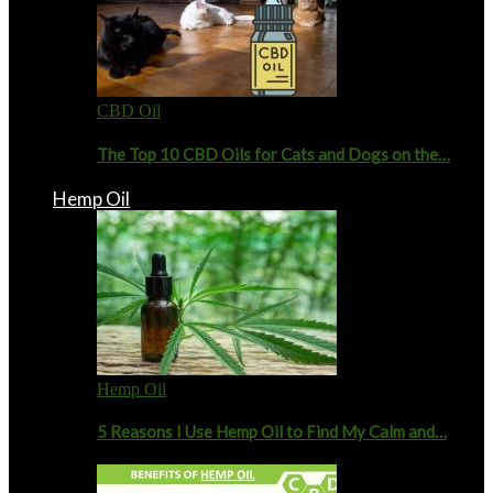
CBD Oil
The Top 10 CBD Oils for Cats and Dogs on the…
Hemp Oil
Hemp Oil
5 Reasons I Use Hemp Oil to Find My Calm and…