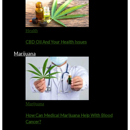
Health
CBD Oil And Your Health Issues
Marijuana
Marijuana
How Can Medical Marijuana Help With Blood
Cancer?