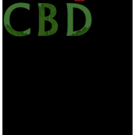
Alloutcbd is your one-stop site for the latest CBD news, edibles,
culture, CBD Oil, hemp health & wellness. We want to bring you
the most useful information on CBD and medicinal marijuana. All
Out CBD contains the general information about diet, health and
nutrition is for educational purposes only. The information is not to
be interpreted as advice and should not be treated as such. The
information on this website is provided “as is” without any
representations or warranties, expressed or implied. CBD For Life
makes no delegacies or warranties in relation to the health
information on this website. You must not swear on the information
on this website as an alternative to medical advice from your doctor.
If you think you are or may be suffering from any medical
diagnosis, you should seek immediate medical attention. You should
never delay seeking medical advice, neglect medical advice, or
discontinue medical treatment because of information you find on
our website or provided to you by us. None of the information
contained herein is proposed to be a suitable medical diagnosis or
interpreted as medical advice or recommended treatment. If you are