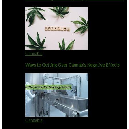
Cannabis
Ways to Getting Over Cannabis Negative Effects
Cannabis