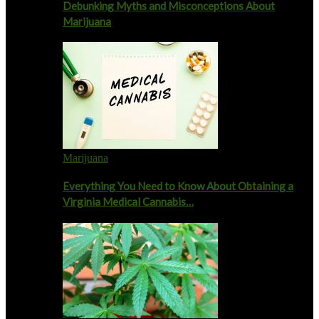
Debunking Myths and Misconceptions About
Marijuana
Marijuana
Everything You Need to Know About Obtaining a
Virginia Medical Cannabis…