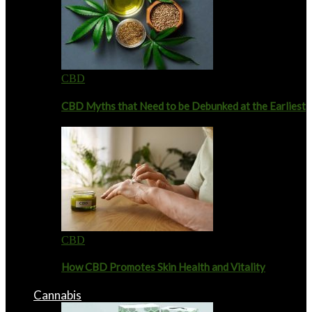
CBD
CBD Myths that Need to be Debunked at the Earliest
CBD
How CBD Promotes Skin Health and Vitality
Cannabis