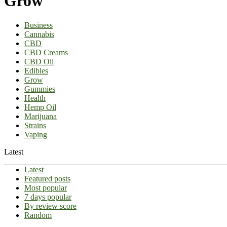
Grow
Business
Cannabis
CBD
CBD Creams
CBD Oil
Edibles
Grow
Gummies
Health
Hemp Oil
Marijuana
Strains
Vaping
Latest
Latest
Featured posts
Most popular
7 days popular
By review score
Random