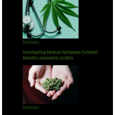
Marijuana
Investigating Medical Marijuana’s Potential
Benefits: Journalistic Insights
Marijuana