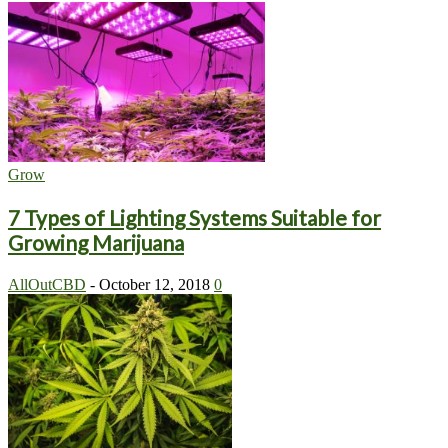
Grow
7 Types of Lighting Systems Suitable for
Growing Marijuana
AllOutCBD
-
October 12, 2018
0