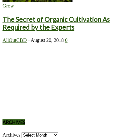
Grow
The Secret of Organic Cultivation As
Required by the Experts
AllOutCBD
-
August 20, 2018
0
ARCHIVES
Archives