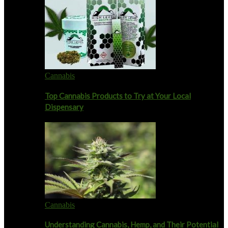
Cannabis
Top Cannabis Products to Try at Your Local
Dispensary
Cannabis
Understanding Cannabis, Hemp, and Their Potential