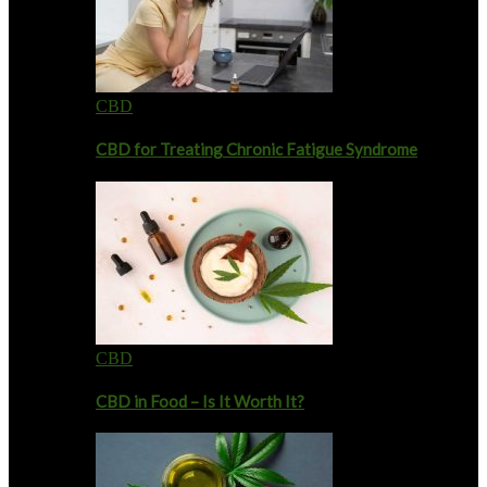
CBD
CBD for Treating Chronic Fatigue Syndrome
CBD
CBD in Food – Is It Worth It?