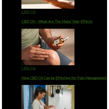
CBD Oil
CBD Oil – What Are The Major Side-Effects
CBD Oil
How CBD Oil Can be Effective for Pain Management