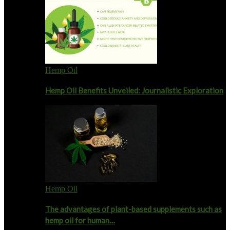
Hemp Oil
Hemp Oil Benefits Unveiled: Journalistic Exploration
Hemp Oil
The advantages of plant-based supplements such as
hemp oil for human…