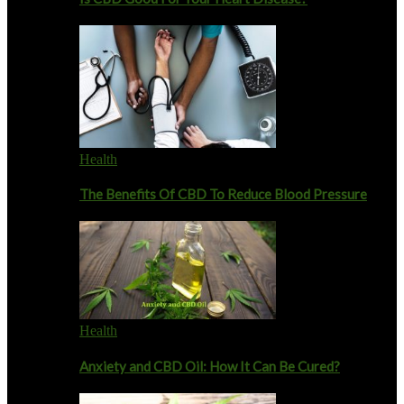
Health
The Benefits Of CBD To Reduce Blood Pressure
Health
Anxiety and CBD Oil: How It Can Be Cured?