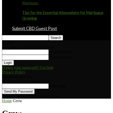
Marijuana
Tips for the Essential Atmosphere for Marijuana
Growing
Submit CBD Guest Post
Sign in
Welcome! Log into your account
your username
your password
Forgot your password? Get help
Privacy Policy
Password recovery
Recover your password
your email
A password will be e-mailed to you.
Home
Grow