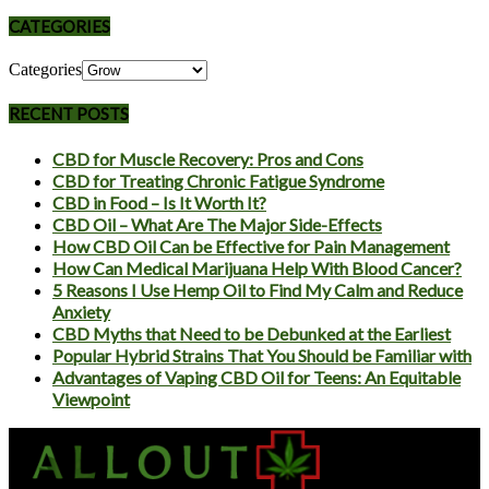
CATEGORIES
Categories
RECENT POSTS
CBD for Muscle Recovery: Pros and Cons
CBD for Treating Chronic Fatigue Syndrome
CBD in Food – Is It Worth It?
CBD Oil – What Are The Major Side-Effects
How CBD Oil Can be Effective for Pain Management
How Can Medical Marijuana Help With Blood Cancer?
5 Reasons I Use Hemp Oil to Find My Calm and Reduce
Anxiety
CBD Myths that Need to be Debunked at the Earliest
Popular Hybrid Strains That You Should be Familiar with
Advantages of Vaping CBD Oil for Teens: An Equitable
Viewpoint