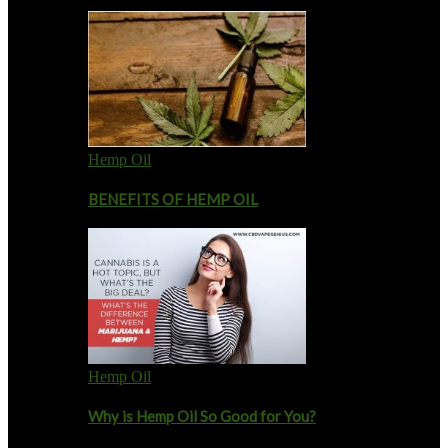
Hemp Oil
BENEFITS OF HEMP OIL
Hemp Oil
Why is Hemp Oil So Good for You?