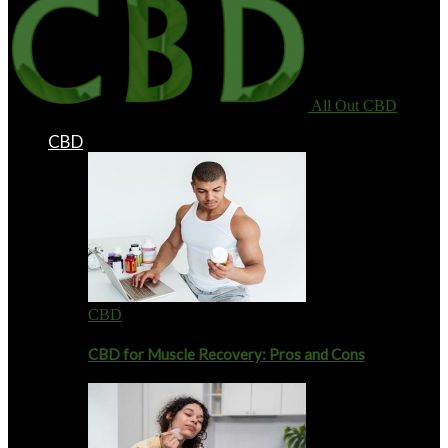
All Out CBD
CBD
CBD
CBD for Muscle Recovery: Pros and Cons