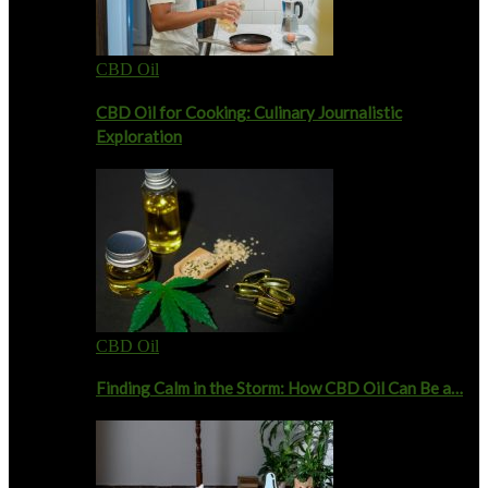
CBD Oil
CBD Oil for Cooking: Culinary Journalistic
Exploration
CBD Oil
Finding Calm in the Storm: How CBD Oil Can Be a…