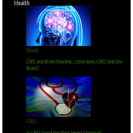
Health
Health
CBD and Brain Healing – How does CBD help the
Brain?
CBD
Is CBD Good For Your Heart Disease?