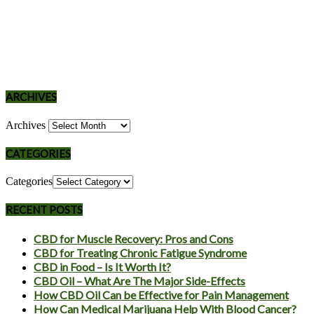
ARCHIVES
Archives
CATEGORIES
Categories
RECENT POSTS
CBD for Muscle Recovery: Pros and Cons
CBD for Treating Chronic Fatigue Syndrome
CBD in Food – Is It Worth It?
CBD Oil – What Are The Major Side-Effects
How CBD Oil Can be Effective for Pain Management
How Can Medical Marijuana Help With Blood Cancer?