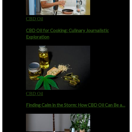
CBD Oil
CBD Oil for Cooking: Culinary Journalistic
Exploration
CBD Oil
Finding Calm in the Storm: How CBD Oil Can Be a…