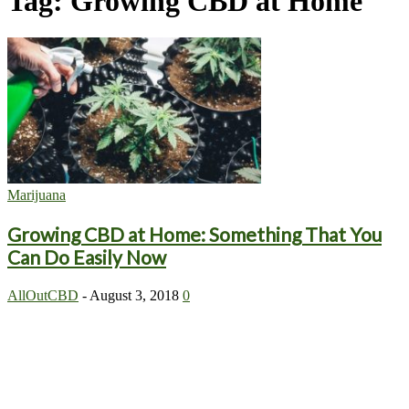
Tag: Growing CBD at Home
Marijuana
Growing CBD at Home: Something That You
Can Do Easily Now
AllOutCBD
-
August 3, 2018
0